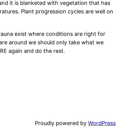
nd it is blanketed with vegetation that has
ures. Plant progression cycles are well on
fauna exist where conditions are right for
e are around we should only take what we
RE again and do the rest.
Proudly powered by
WordPress