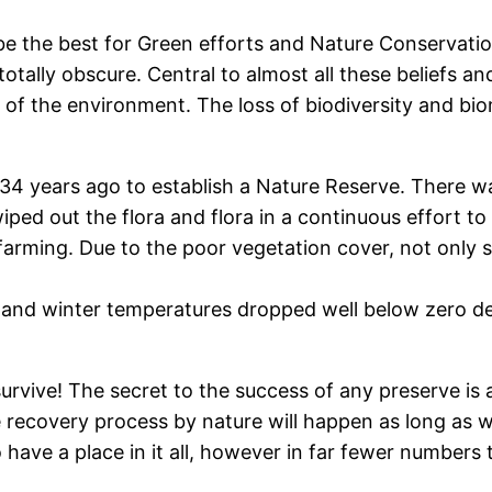
 be the best for Green efforts and Nature Conservat
totally obscure. Central to almost all these beliefs 
 of the environment. The loss of biodiversity and bi
34 years ago to establish a Nature Reserve. There was
iped out the flora and flora in a continuous effort to 
t farming. Due to the poor vegetation cover, not only
nd winter temperatures dropped well below zero deg
urvive! The secret to the success of any preserve is
e recovery process by nature will happen as long as
do have a place in it all, however in far fewer number