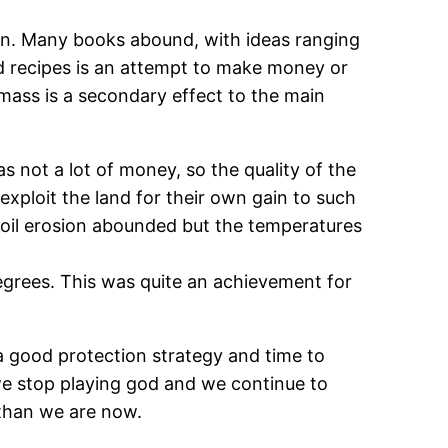
ion. Many books abound, with ideas ranging
and recipes is an attempt to make money or
omass is a secondary effect to the main
 not a lot of money, so the quality of the
exploit the land for their own gain to such
 soil erosion abounded but the temperatures
rees. This was quite an achievement for
 a good protection strategy and time to
 we stop playing god and we continue to
s than we are now.