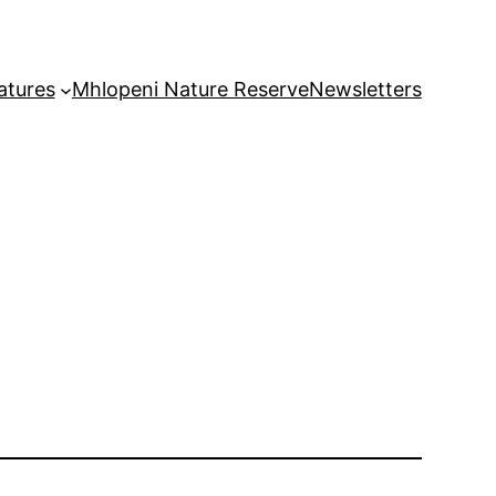
atures
Mhlopeni Nature Reserve
Newsletters