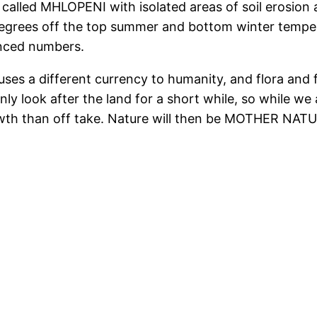
called MHLOPENI with isolated areas of soil erosion a
grees off the top summer and bottom winter temperat
anced numbers.
 uses a different currency to humanity, and flora and 
ly look after the land for a short while, so while w
owth than off take. Nature will then be MOTHER NATU