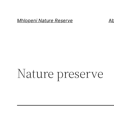
Skip
to
content
Mhlopeni Nature Reserve
Ab
Nature preserve