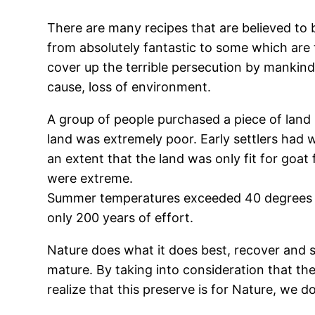
There are many recipes that are believed to
from absolutely fantastic to some which are 
cover up the terrible persecution by mankind
cause, loss of environment.
A group of people purchased a piece of land 
land was extremely poor. Early settlers had w
an extent that the land was only fit for goa
were extreme.
Summer temperatures exceeded 40 degrees a
only 200 years of effort.
Nature does what it does best, recover and s
mature. By taking into consideration that th
realize that this preserve is for Nature, we 