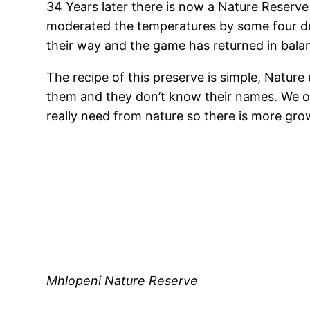
34 Years later there is now a Nature Reserve 
moderated the temperatures by some four de
their way and the game has returned in bal
The recipe of this preserve is simple, Nature
them and they don’t know their names. We on
really need from nature so there is more gr
Mhlopeni Nature Reserve