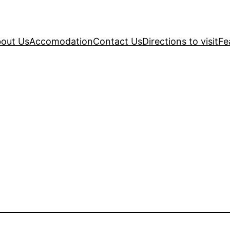
out Us
Accomodation
Contact Us
Directions to visit
Fe